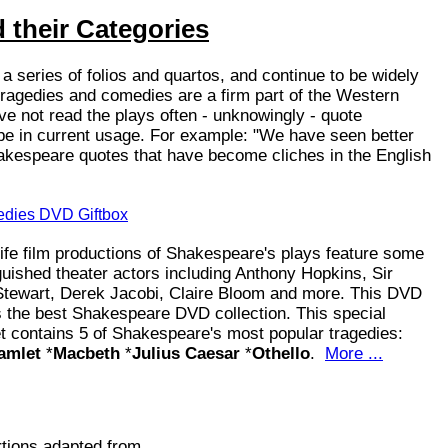
 their Categories
 series of folios and quartos, and continue to be widely
ragedies and comedies are a firm part of the Western
ve not read the plays often - unknowingly - quote
e in current usage. For example: "We have seen better
hakespeare quotes that have become cliches in the English
dies DVD Giftbox
e film productions of Shakespeare's plays feature some
nguished theater actors including Anthony Hopkins, Sir
Stewart, Derek Jacobi, Claire Bloom and more. This DVD
 the best Shakespeare DVD collection. This special
 contains 5 of Shakespeare's most popular tragedies:
amlet
*
Macbeth
*
Julius Caesar
*
Othello
.
More ...
tions adapted from