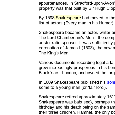
appurtenances, in Stradford-upon-Avon" 
property was that built by Sir Hugh Clop
By 1598
Shakespeare
had moved to the 
list of actors (Every man in his Humor
Shakespeare became an actor, writer a
The Lord Chamberlain's Men - the compan
aristocratic sponsor. It was sufficiently
coronation of James I (1603), the new
The King's Men.
Various documents recording legal affai
grew increasingly prosperous in his Lon
Blackfriars, London, and owned the larg
In 1609 Shakespeare published his
son
some to a young man (or 'fair lord').
Shakespeare retired approximately 1611
Shakespeare was babtised), perhaps the
birthday and his death being on the sam
their three children, Hamnet, the only b