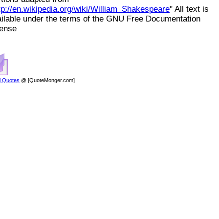
tp://en.wikipedia.org/wiki/William_Shakespeare
" All text is
ilable under the terms of the GNU Free Documentation
cense
l Quotes
@ [QuoteMonger.com]