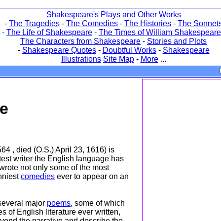
Shakespeare's Plays and Other Works
-
The Tragedies
-
The Comedies
-
The Histories
-
The Sonnet
-
The Life of Shakespeare
-
The Times of William Shakespeare
The Characters from Shakespeare
-
Stories and Plots
-
Shakespeare Quotes
-
Doubtful Works
-
Shakespeare
Illustrations
Site Map
-
More
...
re
64 , died (O.S.) April 23, 1616) is
est writer the English language has
rote not only some of the most
unniest
comedies
ever to appear on an
everal major
poems
, some of which
s of English literature ever written,
eyond the narrative and describe the