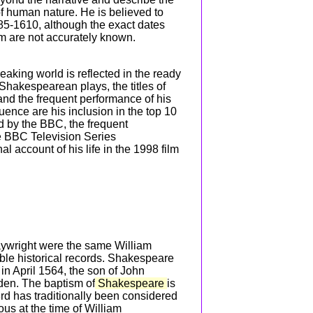
f human nature. He is believed to
85-1610, although the exact dates
im are not accurately known.
aking world is reflected in the ready
Shakespearean plays, the titles of
d the frequent performance of his
uence are his inclusion in the top 10
d by the BBC, the frequent
e BBC Television Series
l account of his life in the 1998 film
laywright were the same William
e historical records. Shakespeare
in April 1564, the son of John
den. The baptism of
Shakespeare
is
3rd has traditionally been considered
ous at the time of William