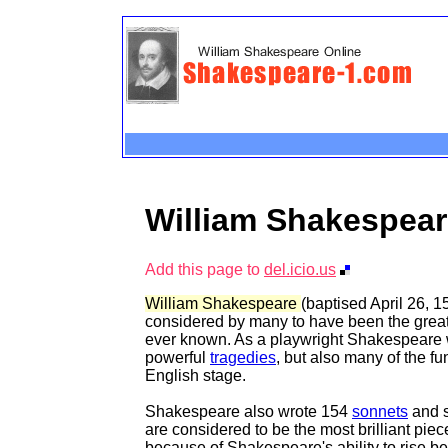
William Shakespea
Add this page to
del.icio.us
William Shakespeare
(baptised April 26, 15
considered by many to have been the great
ever known. As a playwright Shakespeare w
powerful
tragedies
, but also many of the f
English stage.
Shakespeare also wrote 154
sonnets
and s
are considered to be the most brilliant piece
because of Shakespeare's ability to rise b