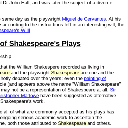
Dr John Hall, and was later the subject of a divorce
e same day as the playwright
Miguel de Cervantes
. At his
ccording to the instructions left in an interesting will, the
speare's Will
]
 of Shakespeare's Plays
orship
hat the William Shakespere recorded as living in
eare
and the playwright
Shakespeare
are one and the
 hotly debated over the years; even the
painting of
icle (and appears above the name "William Shakespeare"
) may not be a representation of Shakespeare at all.
Sir
ristopher Marlowe
have been suggested as alternative
f Shakespeare's work.
te all of what are commonly accepted as his plays has
s ongoing serious academic work to ascertain the
me, both those attributed to
Shakespeare
and others.