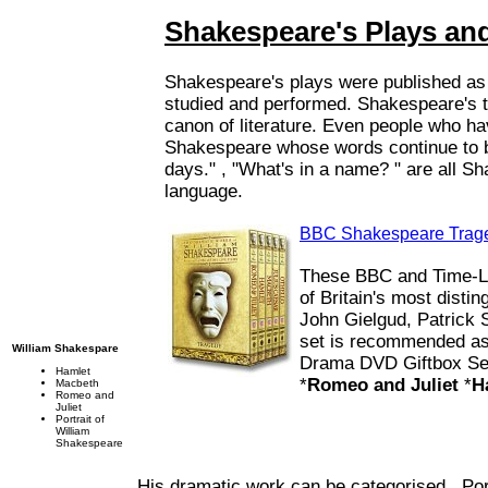
Shakespeare's Plays and
Shakespeare's plays were published as a
studied and performed. Shakespeare's t
canon of literature. Even people who ha
Shakespeare whose words continue to b
days." , "What's in a name? " are all S
language.
BBC Shakespeare Trage
These BBC and Time-Lif
of Britain's most disti
John Gielgud, Patrick 
set is recommended as
William Shakespare
Drama DVD Giftbox Set
Hamlet
*
Romeo and Juliet
*
H
Macbeth
Romeo and
Juliet
Portrait of
William
Shakespeare
His dramatic work can be categorised
Por