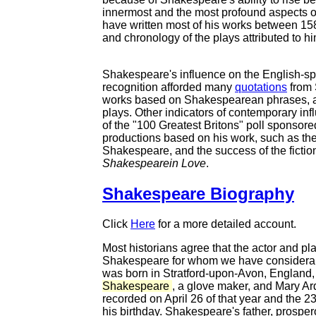
innermost and the most profound aspects o
have written most of his works between 15
and chronology of the plays attributed to h
Shakespeare's influence on the English-spe
recognition afforded many
quotations
from 
works based on Shakespearean phrases, an
plays. Other indicators of contemporary infl
of the "100 Greatest Britons" poll sponsore
productions based on his work, such as th
Shakespeare, and the success of the fictiona
Shakespearein Love
.
Shakespeare Biography
Click
Here
for a more detailed account.
Most historians agree that the actor and p
Shakespeare for whom we have considerabl
was born in Stratford-upon-Avon, England, 
Shakespeare
, a glove maker, and Mary Ar
recorded on April 26 of that year and the 2
his birthday. Shakespeare's father, prosper