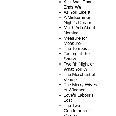
All's Well That
Ends Well
As You Like It
A Midsummer
Night's Dream
Much Ado About
Nothing
Measure for
Measure
The Tempest
Taming of the
Shrew
Twelfth Night or
What You Will
The Merchant of
Venice
The Merry Wives
of Windsor
Love's Labour's
Lost
The Two
Gentlemen of
Verona