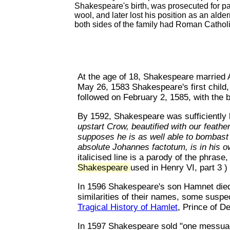
Shakespeare's birth, was prosecuted for par
wool, and later lost his position as an ald
both sides of the family had Roman Cathol
At the age of 18, Shakespeare marrie
May 26, 1583 Shakespeare's first child
followed on February 2, 1585, with the 
By 1592, Shakespeare was sufficiently
upstart Crow, beautified with our feathe
supposes he is as well able to bombast 
absolute Johannes factotum, is in his 
italicised line is a parody of the phras
Shakespeare
used in Henry VI, part 3 )
In 1596 Shakespeare's son Hamnet died
similarities of their names, some susp
Tragical History of Hamlet
, Prince of 
In 1597 Shakespeare sold "one messuag