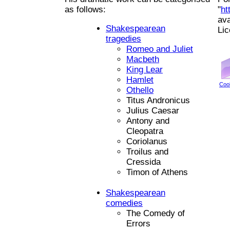
as follows:
"
ht
ava
Shakespearean
Li
tragedies
Romeo and Juliet
Macbeth
King Lear
Hamlet
Coo
Othello
Titus Andronicus
Julius Caesar
Antony and
Cleopatra
Coriolanus
Troilus and
Cressida
Timon of Athens
Shakespearean
comedies
The Comedy of
Errors