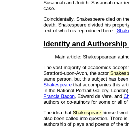
Susannah and Judith. Susannah married 
case.
Coincidentally, Shakespeare died on th
death, Shakespeare divided his property a
text of which is reproduced here: [
Shake
Identity and Authorship
Main article: Shakespearean auth
The vast majority of academics accept t
Stratford-upon-Avon, the actor
Shakesp
same person, but this subject has been
Shakespeare
that accompanies this art
in the National Portrait Gallery, London
Francis Bacon
, Edward de Vere, and
Ch
authors or co-authors for some or all o
The idea that
Shakespeare
himself wro
also been called into question. There i
authorship of plays and poems of the ti