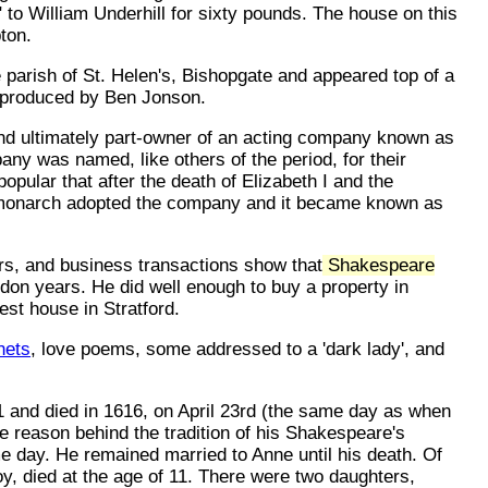
to William Underhill for sixty pounds. The house on this
ton.
parish of St. Helen's, Bishopgate and appeared top of a
) produced by Ben Jonson.
nd ultimately part-owner of an acting company known as
y was named, like others of the period, for their
 popular that after the death of Elizabeth I and the
 monarch adopted the company and it became known as
rs, and business transactions show that
Shakespeare
don years. He did well enough to buy a property in
est house in Stratford.
nets
, love poems, some addressed to a 'dark lady', and
 and died in 1616, on April 23rd (the same day as when
 reason behind the tradition of his Shakespeare's
e day. He remained married to Anne until his death. Of
oy, died at the age of 11. There were two daughters,