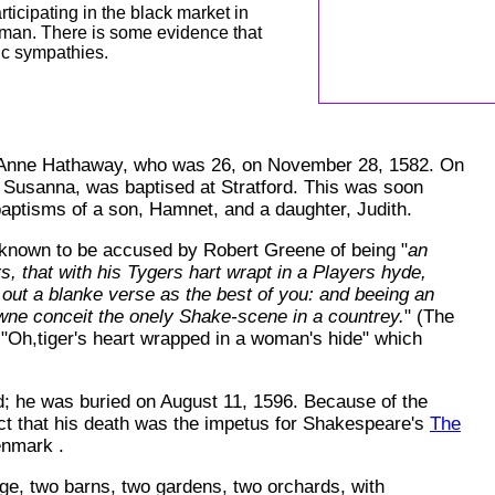
ticipating in the black market in
erman. There is some evidence that
ic sympathies.
d Anne Hathaway, who was 26, on November 28, 1582. On
, Susanna, was baptised at Stratford. This was soon
baptisms of a son, Hamnet, and a daughter, Judith.
 known to be accused by Robert Greene of being "
an
rs, that with his Tygers hart wrapt in a Players hyde,
out a blanke verse as the best of you: and beeing an
owne conceit the onely Shake-scene in a countrey.
" (The
e, "Oh,tiger's heart wrapped in a woman's hide" which
; he was buried on August 11, 1596. Because of the
ect that his death was the impetus for Shakespeare's
The
Denmark
.
e, two barns, two gardens, two orchards, with