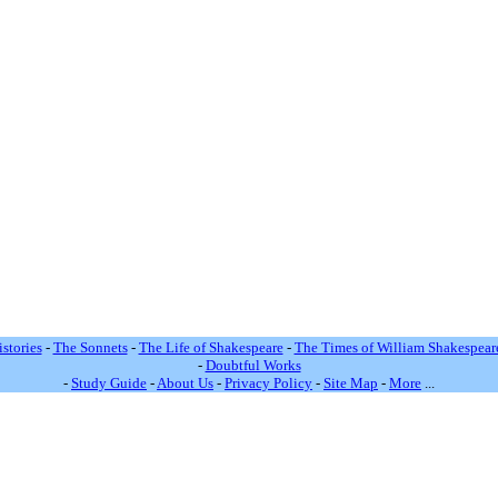
stories
-
The Sonnets
-
The Life of Shakespeare
-
The Times of William Shakespear
-
Doubtful Works
-
Study Guide
-
About Us
-
Privacy Policy
-
Site Map
-
More
...