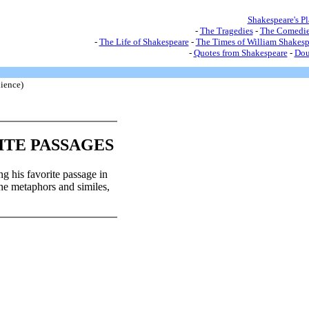
Shakespeare's P
-
The Tragedies
-
The Comedie
-
The Life of Shakespeare
-
The Times of William Shakesp
-
Quotes from Shakespeare
-
Dou
ience)
ITE PASSAGES
ng his favorite passage in
 the metaphors and similes,