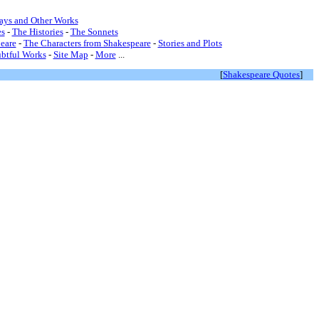
lays and Other Works
s
-
The Histories
-
The Sonnets
eare
-
The Characters from Shakespeare
-
Stories and Plots
btful Works
-
Site Map
-
More
...
[
Shakespeare Quotes
]