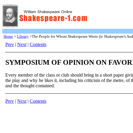
Home
>
Library
>The People for Whom Shakespeare Wrote (ie Shakespeare's Aud
Prev
|
Next
|
Contents
SYMPOSIUM OF OPINION ON FAVOR
Every member of the class or club should bring in a short paper givi
the play and why he likes it, including his criticism of the metre, of
and the thought contained.
Prev
|
Next
|
Contents