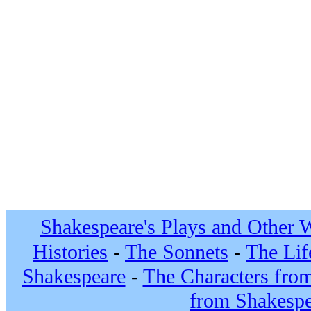
Shakespeare's Plays and Other 
Histories
-
The Sonnets
-
The Lif
Shakespeare
-
The Characters fro
from Shakespe