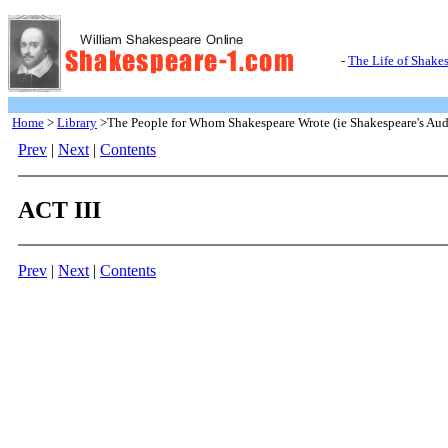
-
The Life of Shake
Home
>
Library
>The People for Whom Shakespeare Wrote (ie Shakespeare's Aud
Prev
|
Next
|
Contents
ACT III
Prev
|
Next
|
Contents