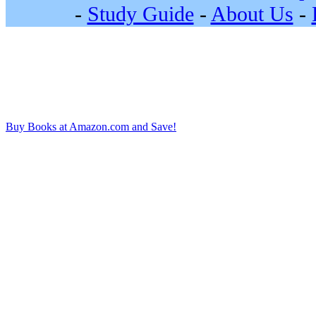
-
Study Guide
-
About Us
-
Buy Books at Amazon.com and Save!