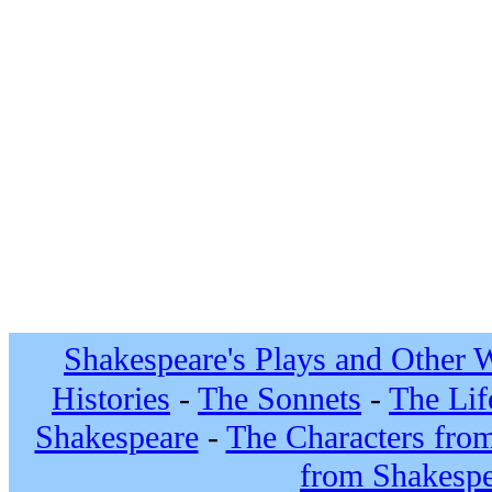
Shakespeare's Plays and Other 
Histories
-
The Sonnets
-
The Lif
Shakespeare
-
The Characters fro
from Shakespe