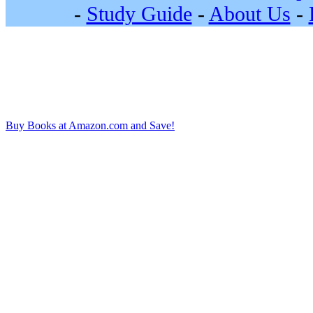
-
Study Guide
-
About Us
-
Buy Books at Amazon.com and Save!