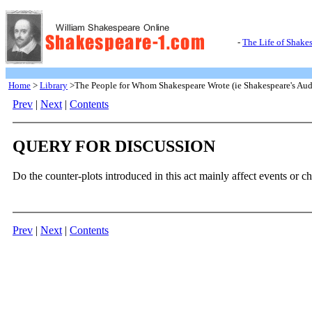
-
The Life of Shake
Home
>
Library
>The People for Whom Shakespeare Wrote (ie Shakespeare's Aud
Prev
|
Next
|
Contents
QUERY FOR DISCUSSION
Do the counter-plots introduced in this act mainly affect events or ch
Prev
|
Next
|
Contents