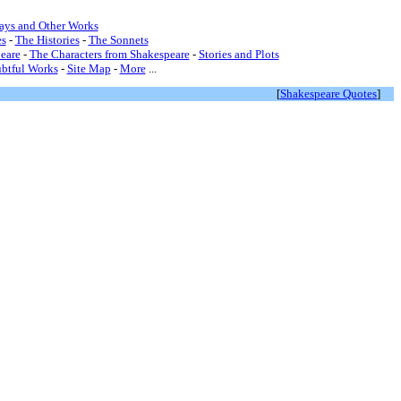
lays and Other Works
s
-
The Histories
-
The Sonnets
eare
-
The Characters from Shakespeare
-
Stories and Plots
btful Works
-
Site Map
-
More
...
[
Shakespeare Quotes
]