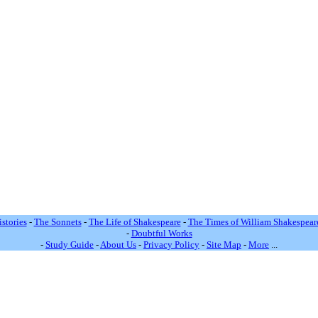
stories
-
The Sonnets
-
The Life of Shakespeare
-
The Times of William Shakespear
-
Doubtful Works
-
Study Guide
-
About Us
-
Privacy Policy
-
Site Map
-
More
...