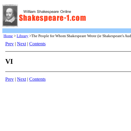
Home
>
Library
>The People for Whom Shakespeare Wrote (ie Shakespeare's Aud
Prev
|
Next
|
Contents
VI
Prev
|
Next
|
Contents