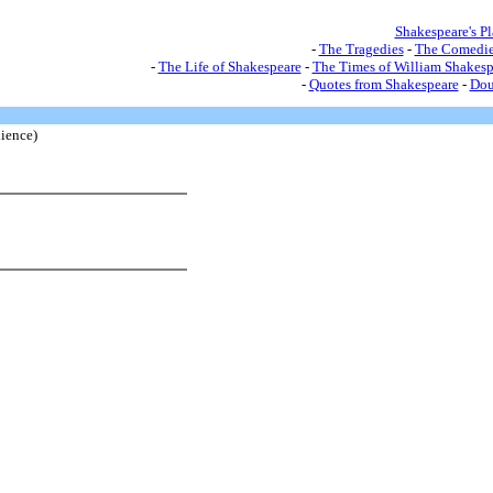
Shakespeare's P
-
The Tragedies
-
The Comedie
-
The Life of Shakespeare
-
The Times of William Shakesp
-
Quotes from Shakespeare
-
Dou
ience)