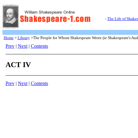
-
The Life of Shake
Home
>
Library
>The People for Whom Shakespeare Wrote (ie Shakespeare's Aud
Prev
|
Next
|
Contents
ACT IV
Prev
|
Next
|
Contents