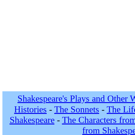
Shakespeare's Plays and Other 
Histories
-
The Sonnets
-
The Lif
Shakespeare
-
The Characters fro
from Shakespe