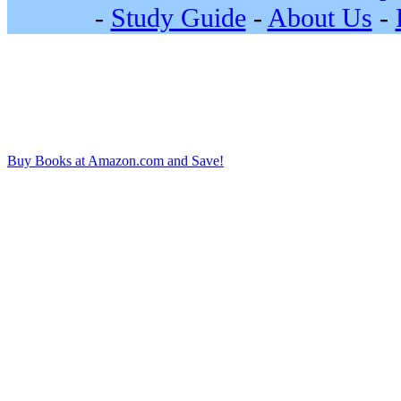
-
Study Guide
-
About Us
-
Buy Books at Amazon.com and Save!