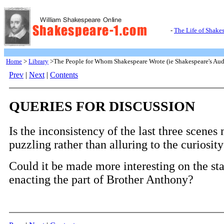
-
The Life of Shake
Home
>
Library
>The People for Whom Shakespeare Wrote (ie Shakespeare's Aud
Prev
|
Next
|
Contents
QUERIES FOR DISCUSSION
Is the inconsistency of the last three scenes
puzzling rather than alluring to the curiosity
Could it be made more interesting on the st
enacting the part of Brother Anthony?