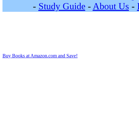
-
Study Guide
-
About Us
-
Buy Books at Amazon.com and Save!