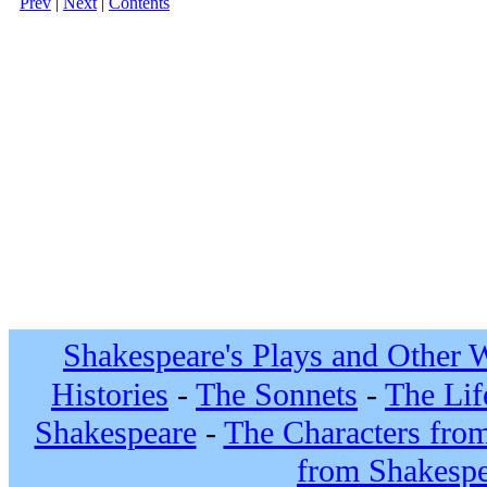
Prev
|
Next
|
Contents
Shakespeare's Plays and Other 
Histories
-
The Sonnets
-
The Lif
Shakespeare
-
The Characters fro
from Shakespe