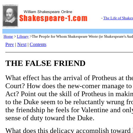
-
The Life of Shake
Home
>
Library
>The People for Whom Shakespeare Wrote (ie Shakespeare's Aud
Prev
|
Next
|
Contents
THE FALSE FRIEND
What effect has the arrival of Protheus at t
Court? How does the new-comer manage to 
Act? Point out the skill of Protheus in makin
to the Duke seem to be reluctantly wrung f
the friendship he feels for Valentine and onl
sense of duty toward the Duke.
What does this delicacy accomplish toward 