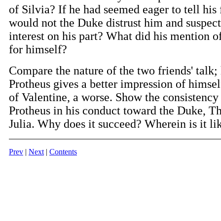
of Silvia? If he had seemed eager to tell his 
would not the Duke distrust him and suspect
interest on his part? What did his mention of
for himself?
Compare the nature of the two friends' talk;
Protheus gives a better impression of himself
of Valentine, a worse. Show the consistency 
Protheus in his conduct toward the Duke, Th
Julia. Why does it succeed? Wherein is it lik
Prev
|
Next
|
Contents