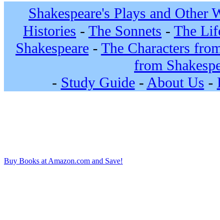
Shakespeare's Plays and Other 
Histories
-
The Sonnets
-
The Lif
Shakespeare
-
The Characters fro
from Shakespe
-
Study Guide
-
About Us
-
Buy Books at Amazon.com and Save!