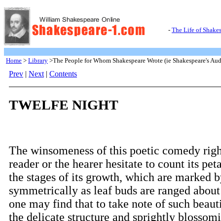
-
The Life of Shake
Home
>
Library
>The People for Whom Shakespeare Wrote (ie Shakespeare's Aud
Prev
|
Next
|
Contents
TWELFE NIGHT
The winsomeness of this poetic comedy righ
reader or the hearer hesitate to count its peta
the stages of its growth, which are marked by
symmetrically as leaf buds are ranged about 
one may find that to take note of such beauti
the delicate structure and sprightly blossomi