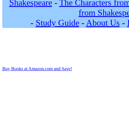
Shakespeare
-
The Characters fro
from Shakespe
-
Study Guide
-
About Us
-
Buy Books at Amazon.com and Save!