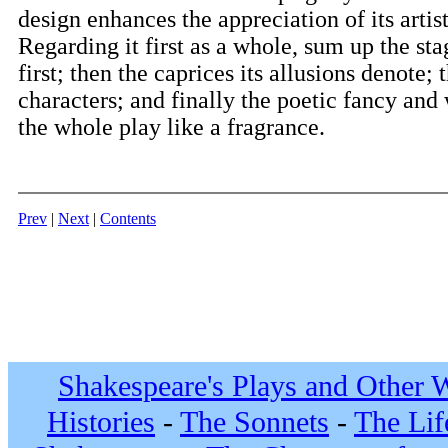
design enhances the appreciation of its artist
Regarding it first as a whole, sum up the sta
first; then the caprices its allusions denote; 
characters; and finally the poetic fancy and
the whole play like a fragrance.
Prev
|
Next
|
Contents
Shakespeare's Plays and Other 
Histories
-
The Sonnets
-
The Lif