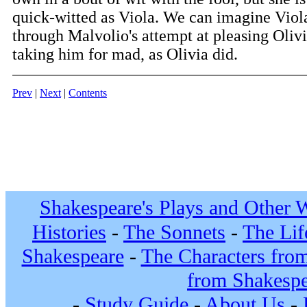
quick-witted as Viola. We can imagine Viola
through Malvolio's attempt at pleasing Olivi
taking him for mad, as Olivia did.
Prev
|
Next
|
Contents
Shakespeare's Plays and Other 
Histories
-
The Sonnets
-
The Lif
Shakespeare
-
The Characters fro
from Shakespe
-
Study Guide
-
About Us
-