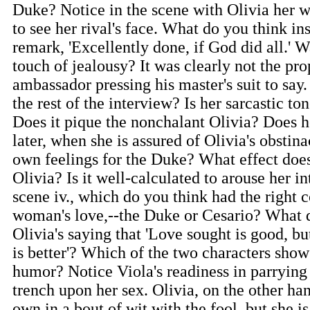
Duke? Notice in the scene with Olivia her 
to see her rival's face. What do you think in
remark, 'Excellently done, if God did all.' W
touch of jealousy? It was clearly not the pro
ambassador pressing his master's suit to say.
the rest of the interview? Is her sarcastic to
Does it pique the nonchalant Olivia? Does 
later, when she is assured of Olivia's obstina
own feelings for the Duke? What effect does
Olivia? Is it well-calculated to arouse her int
scene iv., which do you think had the right 
woman's love,--the Duke or Cesario? What d
Olivia's saying that 'Love sought is good, b
is better'? Which of the two characters sho
humor? Notice Viola's readiness in parrying 
trench upon her sex. Olivia, on the other ha
own in a bout of wit with the fool, but she i