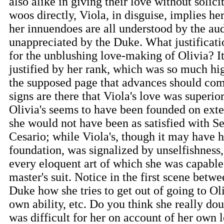
also alike in giving their love without solici
woos directly, Viola, in disguise, implies he
her innuendoes are all understood by the aud
unappreciated by the Duke. What justificat
for the unblushing love-making of Olivia? I
justified by her rank, which was so much hig
the supposed page that advances should co
signs are there that Viola's love was superior
Olivia's seems to have been founded on exter
she would not have been as satisfied with Se
Cesario; while Viola's, though it may have 
foundation, was signalized by unselfishness,
every eloquent art of which she was capable
master's suit. Notice in the first scene betw
Duke how she tries to get out of going to Ol
own ability, etc. Do you think she really doub
was difficult for her on account of her own l