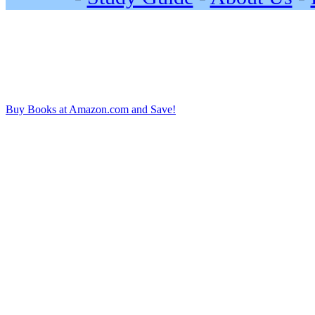
Buy Books at Amazon.com and Save!