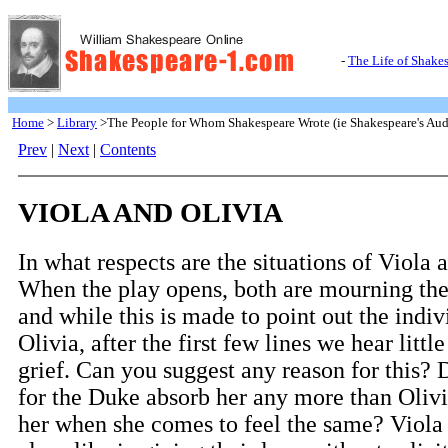
-
The Life of Shake
Home
>
Library
>The People for Whom Shakespeare Wrote (ie Shakespeare's Aud
Prev
|
Next
|
Contents
VIOLA AND OLIVIA
In what respects are the situations of Viola 
When the play opens, both are mourning the 
and while this is made to point out the indiv
Olivia, after the first few lines we hear littl
grief. Can you suggest any reason for this? 
for the Duke absorb her any more than Olivi
her when she comes to feel the same? Viola 